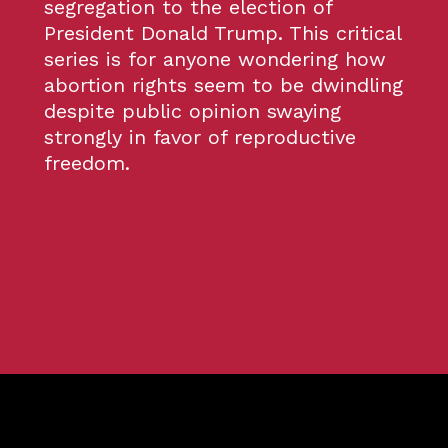
segregation to the election of
President Donald Trump. This critical
series is for anyone wondering how
abortion rights seem to be dwindling
despite public opinion swaying
strongly in favor of reproductive
freedom.