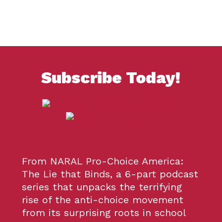
Subscribe
Today!
From NARAL Pro-Choice America:
The Lie that Binds, a 6-part podcast
series that unpacks the terrifying
rise of the anti-choice movement
from its surprising roots in school