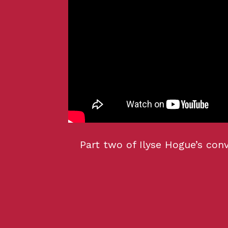
Part two of Ilyse Hogue’s con