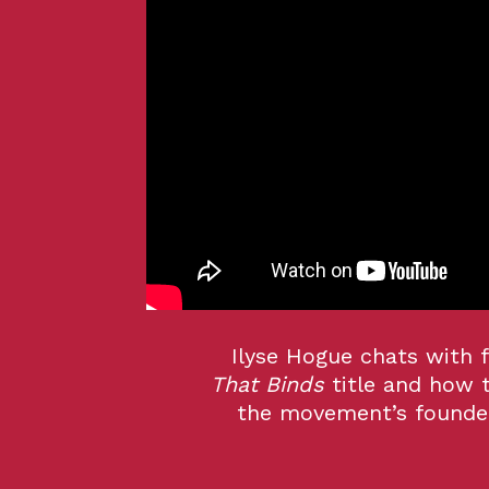
Ilyse Hogue chats with 
That Binds
title and how 
the movement’s founder