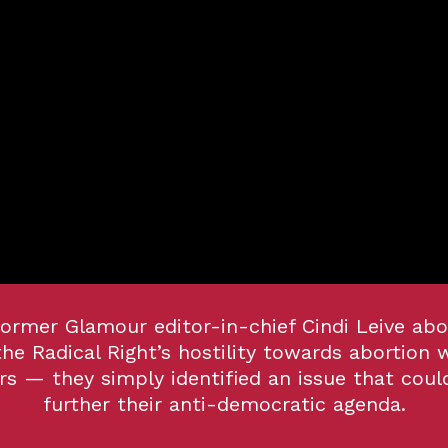
former Glamour editor-in-chief Cindi Leive abo
the Radical Right’s
hostility towards abortion 
s — they simply identified an issue that coul
further their anti-democratic agenda.