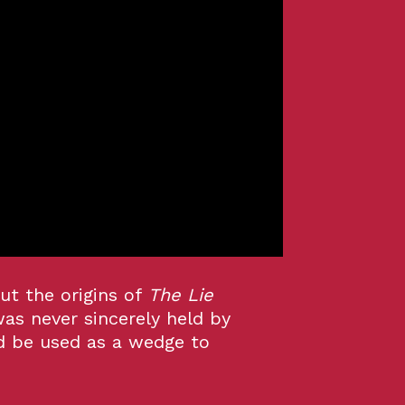
ut the origins of
The Lie
was never sincerely held by
d be used as a wedge to