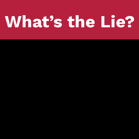
What’s the Lie?