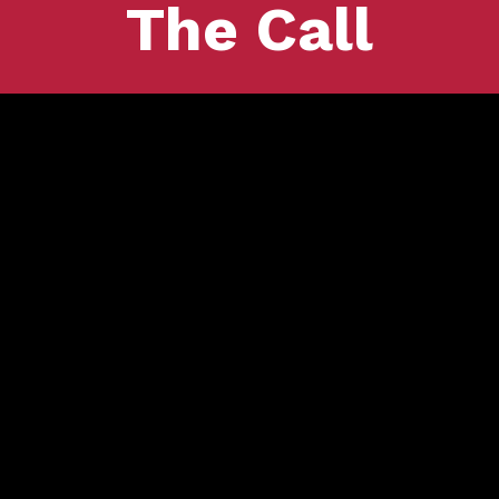
The Call