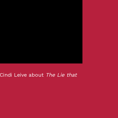
 Cindi Leive about
The Lie that