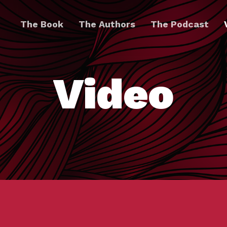
The Book
The Authors
The Podcast
Video