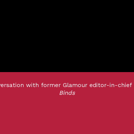
versation with former Glamour editor-in-chief
Binds