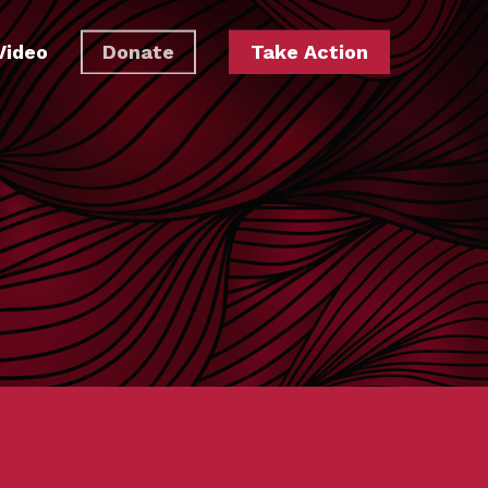
Video
Donate
Take Action